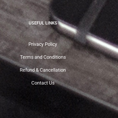
USEFUL LINKS
Privacy Policy
Terms and Conditions
Refund & Cancellation
Contact Us