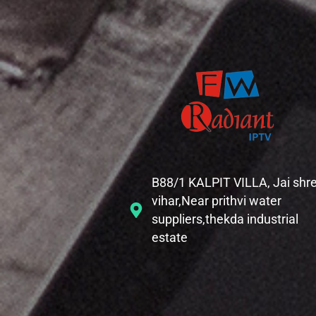
B88/1 KALPIT VILLA, Jai shr
vihar,Near prithvi water
suppliers,thekda industrial
estate