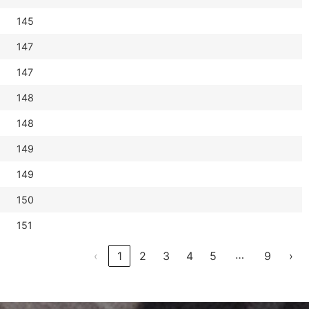
145
147
147
148
148
149
149
150
151
…
‹
1
2
3
4
5
9
›