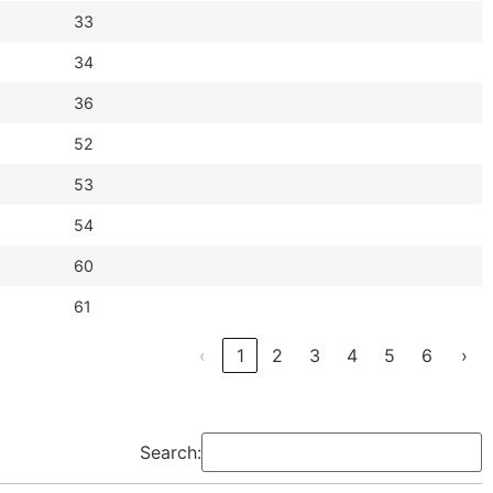
33
34
36
52
53
54
60
61
‹
1
2
3
4
5
6
›
Search: