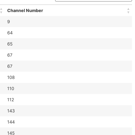
Channel Number
9
64
65
67
67
108
110
112
143
144
145