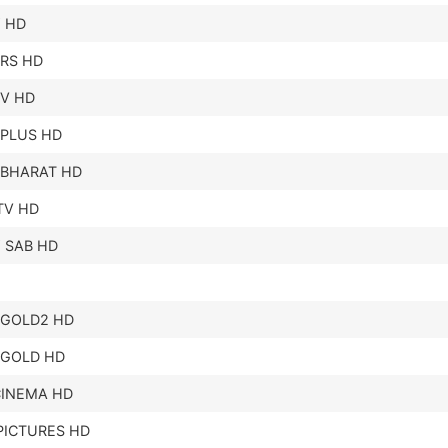
 HD
RS HD
TV HD
 PLUS HD
 BHARAT HD
TV HD
 SAB HD
 GOLD2 HD
 GOLD HD
CINEMA HD
PICTURES HD