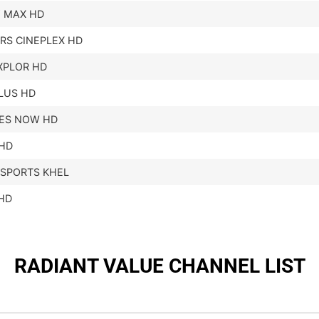
 MAX HD
RS CINEPLEX HD
XPLOR HD
LUS HD
ES NOW HD
HD
 SPORTS KHEL
HD
RADIANT VALUE CHANNEL LIST