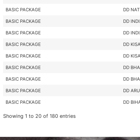
BASIC PACKAGE
DD NAT
BASIC PACKAGE
DD IND
BASIC PACKAGE
DD IND
BASIC PACKAGE
DD KIS
BASIC PACKAGE
DD KIS
BASIC PACKAGE
DD BHA
BASIC PACKAGE
DD BHA
BASIC PACKAGE
DD AR
BASIC PACKAGE
DD BIH
Showing 1 to 20 of 180 entries