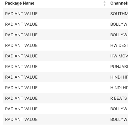
Package Name
Channel
RADIANT VALUE
SOUTHM
RADIANT VALUE
BOLLYW
RADIANT VALUE
BOLLYW
RADIANT VALUE
HW DES
RADIANT VALUE
HW MOV
RADIANT VALUE
PUNJABI
RADIANT VALUE
HINDI H
RADIANT VALUE
HINDI H
RADIANT VALUE
R BEATS
RADIANT VALUE
BOLLYW
RADIANT VALUE
BOLLYW