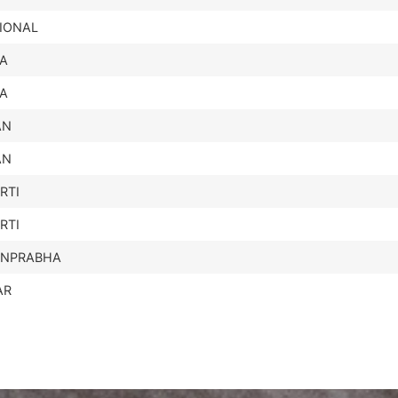
IONAL
IA
IA
AN
AN
RTI
RTI
UNPRABHA
AR