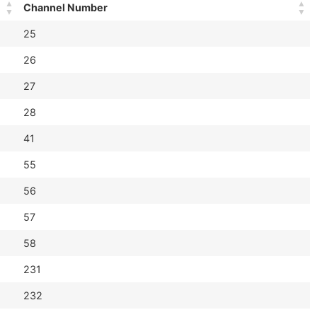
Channel Number
25
26
27
28
41
55
56
57
58
231
232