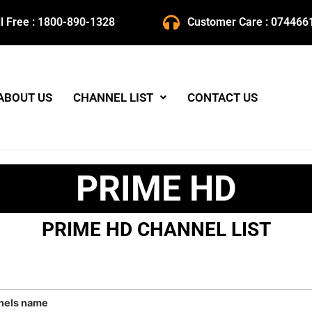
ll Free : 1800-890-1328
Customer Care : 074466
ABOUT US
CHANNEL LIST
CONTACT US
PRIME HD
PRIME HD CHANNEL LIST
nels name