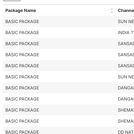
Package Name
Channe
BASIC PACKAGE
SUN N
BASIC PACKAGE
INDIA 
BASIC PACKAGE
SANSAD
BASIC PACKAGE
SANSAD
BASIC PACKAGE
SANSAD
BASIC PACKAGE
SUN N
BASIC PACKAGE
DANGA
BASIC PACKAGE
DANGA
BASIC PACKAGE
SHEMA
BASIC PACKAGE
SHEMA
BASIC PACKAGE
DD NAT