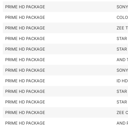
PRIME HD PACKAGE
SONY
PRIME HD PACKAGE
COLO
PRIME HD PACKAGE
ZEE 
PRIME HD PACKAGE
STAR
PRIME HD PACKAGE
STAR
PRIME HD PACKAGE
AND 
PRIME HD PACKAGE
SONY
PRIME HD PACKAGE
ID HD
PRIME HD PACKAGE
STAR
PRIME HD PACKAGE
STAR
PRIME HD PACKAGE
ZEE 
PRIME HD PACKAGE
AND 