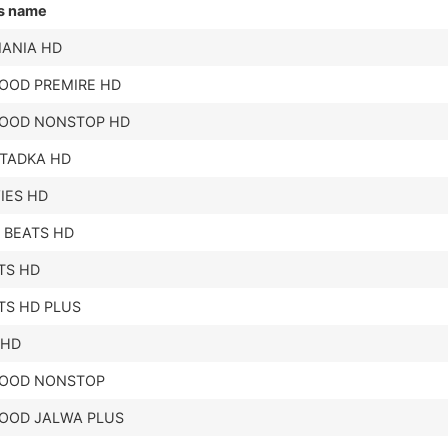
s name
ANIA HD
OOD PREMIRE HD
OOD NONSTOP HD
ITADKA HD
IES HD
 BEATS HD
ITS HD
ITS HD PLUS
 HD
OOD NONSTOP
OOD JALWA PLUS