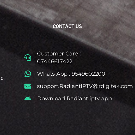
CONTACT US
Customer Care :
07446617422
Whats App : 9549602200
ee
support.RadiantIPTV@rdigitek.com
Download Radiant iptv app