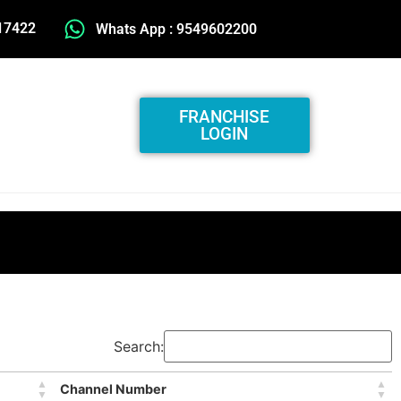
17422
Whats App : 9549602200
FRANCHISE
LOGIN
Search:
Channel Number