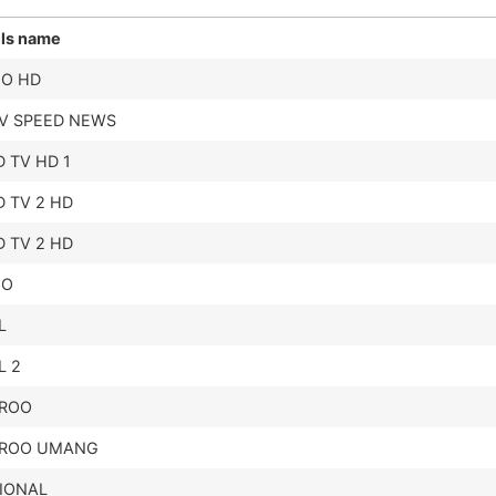
ls name
EO HD
TV SPEED NEWS
 TV HD 1
 TV 2 HD
 TV 2 HD
EO
L
L 2
ROO
ROO UMANG
IONAL