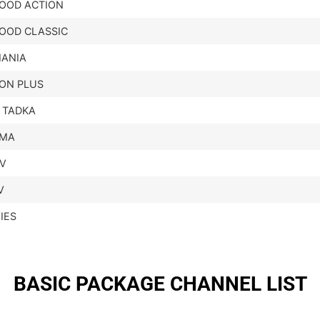
OOD ACTION
OOD CLASSIC
ANIA
ON PLUS
 TADKA
EMA
TV
V
IES
BASIC PACKAGE CHANNEL LIST