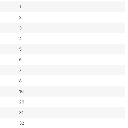
1
2
3
4
5
6
7
8
16
29
31
32