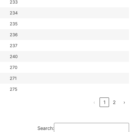
233
234
235
236
237
240
270
271
275
‹
1
2
›
Search: