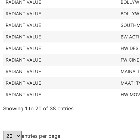
RADIANT VALUE
BOLLYW
RADIANT VALUE
BOLLYW
RADIANT VALUE
SOUTHM
RADIANT VALUE
BW ACTI
RADIANT VALUE
HW DESI
RADIANT VALUE
FW CIN
RADIANT VALUE
MAINA 
RADIANT VALUE
MAATI T
RADIANT VALUE
HW MOV
Showing 1 to 20 of 38 entries
entries per page