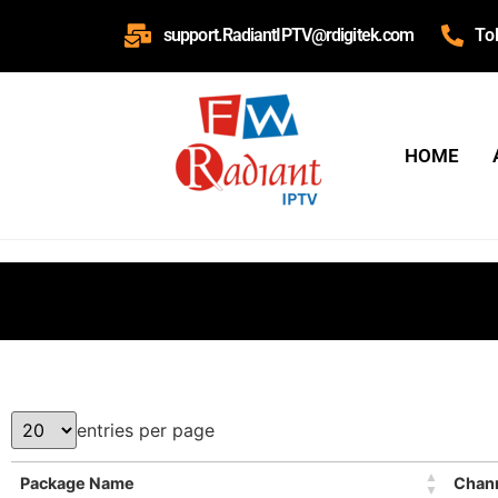
support.RadiantIPTV@rdigitek.com
To
HOME
entries per page
Package Name
Chan