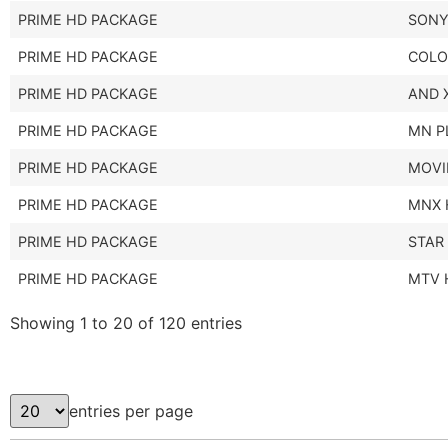
PRIME HD PACKAGE
SONY
PRIME HD PACKAGE
COLO
PRIME HD PACKAGE
AND 
PRIME HD PACKAGE
MN P
PRIME HD PACKAGE
MOVI
PRIME HD PACKAGE
MNX 
PRIME HD PACKAGE
STAR
PRIME HD PACKAGE
MTV 
Showing 1 to 20 of 120 entries
entries per page