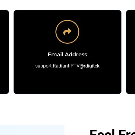
Email Address
support.RadiantIPTV@rdigitek
Feel Fr