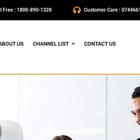
ll Free : 1800-890-1328
Customer Care : 074466
ABOUT US
CHANNEL LIST
CONTACT US