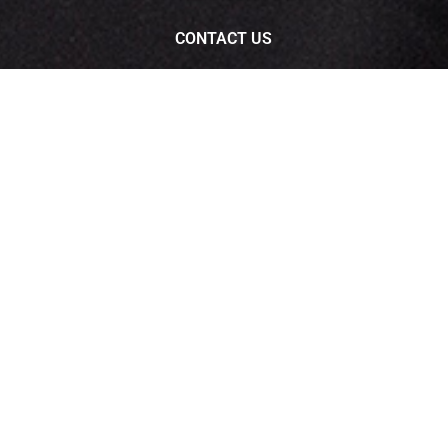
CONTACT US
Customer Care :
07446617422
Whats App : 9549602200
ee
support.RadiantIPTV@rdigitek.com
Download Radiant iptv app
ERVED