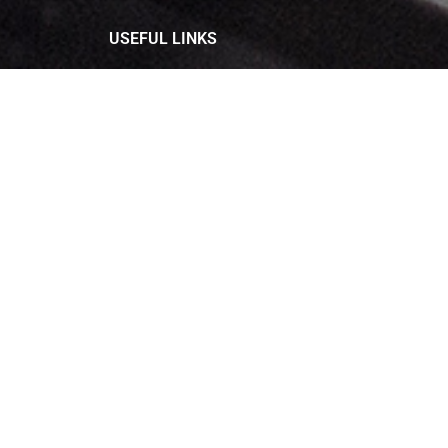
USEFUL LINKS
Privacy Policy
Terms and Conditions
Refund & Cancellation
Contact Us