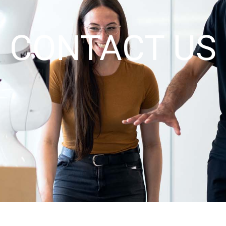
CONTACT US