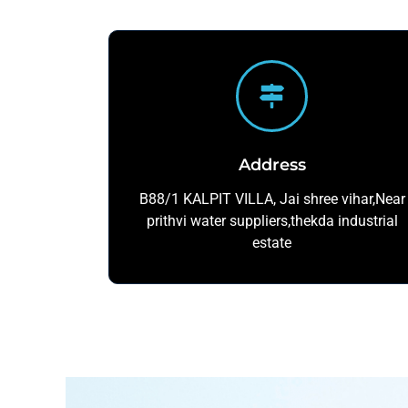
Address
B88/1 KALPIT VILLA, Jai shree vihar,Near
prithvi water suppliers,thekda industrial
estate