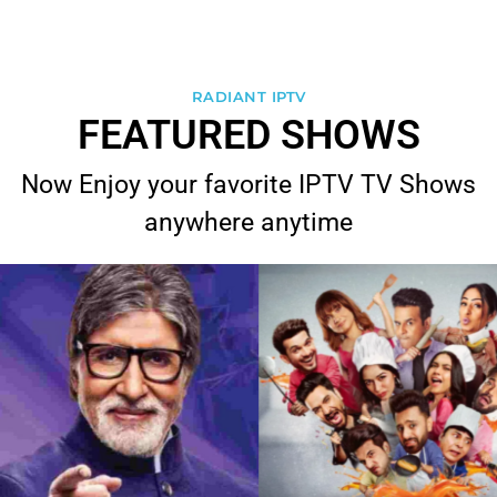
RADIANT IPTV
FEATURED SHOWS
Now Enjoy your favorite IPTV TV Shows
anywhere anytime