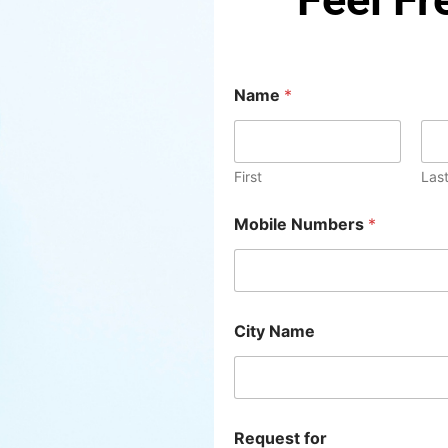
*
Name
*
C
i
t
y
R
First
Las
e
q
Mobile Numbers
*
u
e
s
t
City Name
Request for