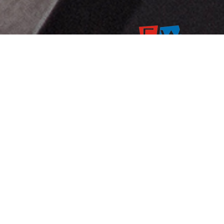
B88/1 KALPIT VILLA, Jai shr
vihar,Near prithvi water
suppliers,thekda industrial
estate
COPYRIGHT @ 2025 | ALL RIGHTS RES