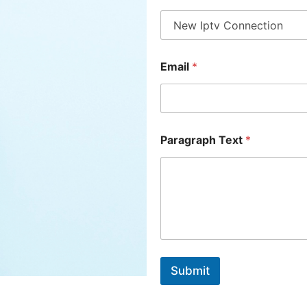
Email
*
Paragraph Text
*
Submit