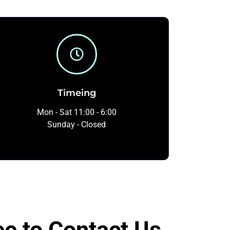
Timeing
Mon - Sat 11:00 - 6:00
Sunday - Closed
ee to Contact Us