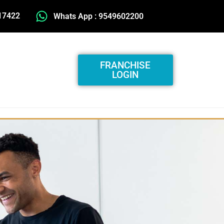
17422
Whats App : 9549602200
FRANCHISE
LOGIN