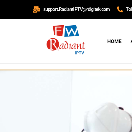
support.RadiantIPTV@rdigitek.com
To
HOME