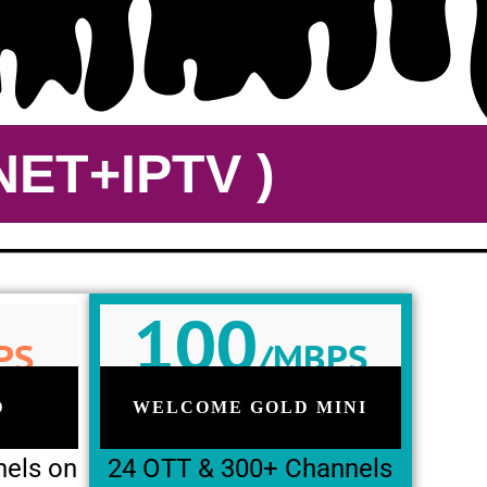
ET+IPTV )
100
PS
/MBPS
D
WELCOME GOLD MINI
nels on
24 OTT & 300+ Channels