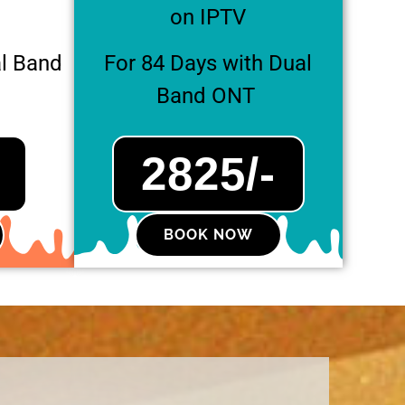
on IPTV
al Band
For 84 Days with Dual
Band ONT
2825/-
BOOK NOW