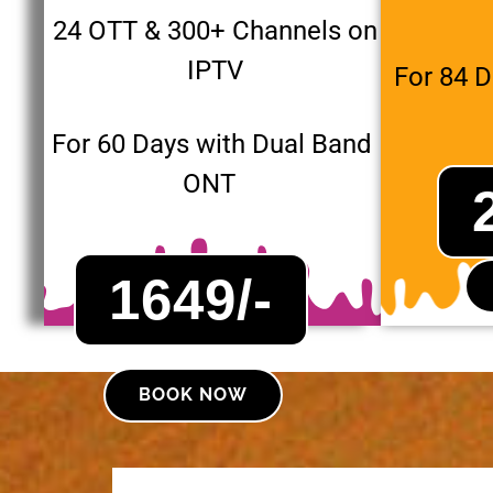
24 OTT & 300+ Channels on
IPTV
For 84 
For 60 Days with Dual Band
ONT
1649/-
BOOK NOW