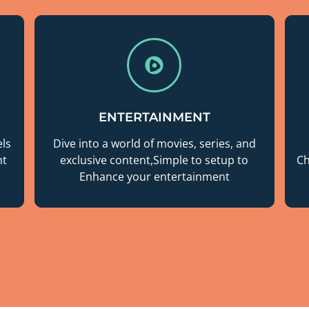
ENTERTAINMENT
ls
Dive into a world of movies, series, and
nt
exclusive content,Simple to setup to
Ch
Enhance your entertainment