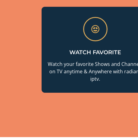
WATCH FAVORITE
Watch your favorite Shows and Channe
on TV anytime & Anywhere with radia
iptv.