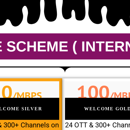
SCHEME ( INTERN
50
100
/MBPS
/MB
LCOME SILVER
WELCOME GOL
& 300+ Channels on
24 OTT & 300+ Chan