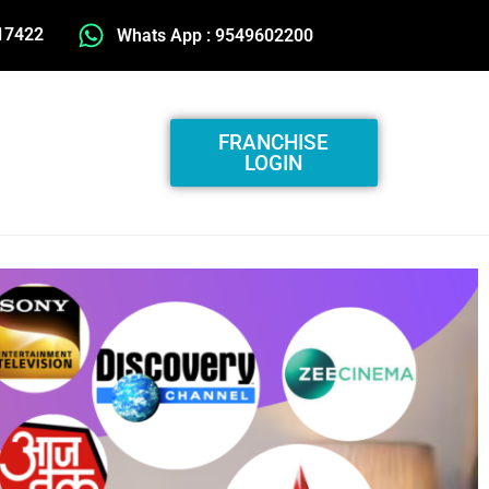
17422
Whats App : 9549602200
FRANCHISE
LOGIN