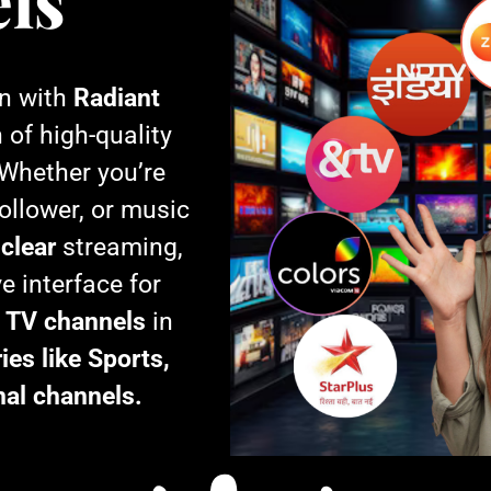
ls
on with
Radiant
n of high-quality
 Whether you’re
ollower, or music
-clear
streaming,
e interface for
e TV channels
in
ies like Sports,
nal channels.