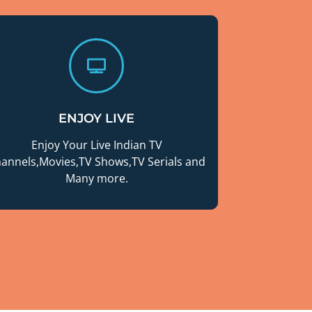
ENJOY LIVE
Enjoy Your Live Indian TV
annels,Movies,TV Shows,TV Serials and
Many more.