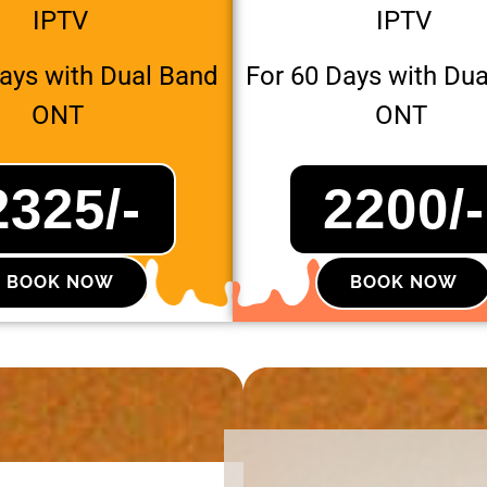
IPTV
IPTV
Days with Dual Band
For 60 Days with Du
ONT
ONT
2325/-
2200/-
BOOK NOW
BOOK NOW