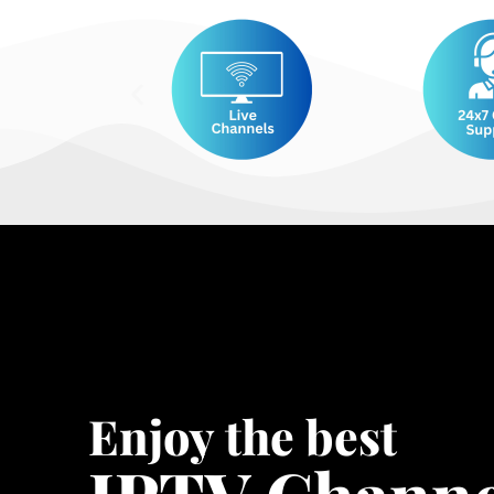
Enjoy the best