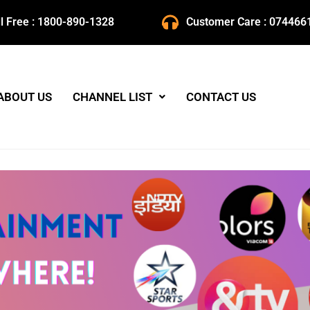
ll Free : 1800-890-1328
Customer Care : 074466
ABOUT US
CHANNEL LIST
CONTACT US