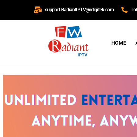
support.RadiantIPTV@rdigitek.com
To
HOME