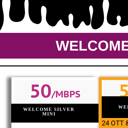
WELCOME 
50
/MBPS
WE
WELCOME SILVER
MINI
24 OTT 