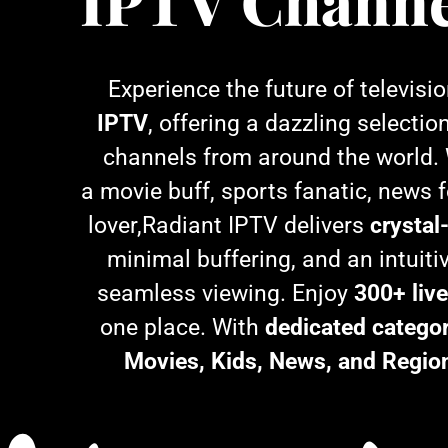
IPTV Channe
Experience the future of televisi
IPTV
, offering a dazzling selectio
channels from around the world.
a movie buff, sports fanatic, news f
lover,Radiant IPTV delivers
crystal
minimal buffering, and an intuitiv
seamless viewing. Enjoy
300+ liv
one place. With
dedicated categor
Movies, Kids, News, and Regio