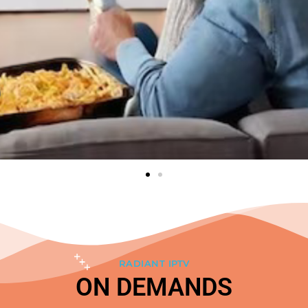
RADIANT IPTV
ON DEMANDS