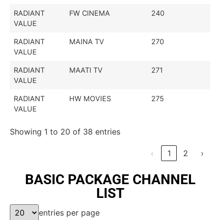
RADIANT
FW CINEMA
240
VALUE
RADIANT
MAINA TV
270
VALUE
RADIANT
MAATI TV
271
VALUE
RADIANT
HW MOVIES
275
VALUE
Showing 1 to 20 of 38 entries
‹
1
2
›
BASIC PACKAGE CHANNEL
LIST
entries per page