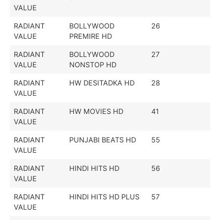
VALUE
RADIANT
BOLLYWOOD
26
VALUE
PREMIRE HD
RADIANT
BOLLYWOOD
27
VALUE
NONSTOP HD
RADIANT
HW DESITADKA HD
28
VALUE
RADIANT
HW MOVIES HD
41
VALUE
RADIANT
PUNJABI BEATS HD
55
VALUE
RADIANT
HINDI HITS HD
56
VALUE
RADIANT
HINDI HITS HD PLUS
57
VALUE