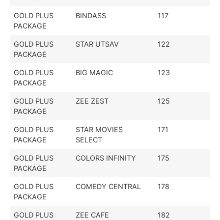
GOLD PLUS
BINDASS
117
PACKAGE
GOLD PLUS
STAR UTSAV
122
PACKAGE
GOLD PLUS
BIG MAGIC
123
PACKAGE
GOLD PLUS
ZEE ZEST
125
PACKAGE
GOLD PLUS
STAR MOVIES
171
PACKAGE
SELECT
GOLD PLUS
COLORS INFINITY
175
PACKAGE
GOLD PLUS
COMEDY CENTRAL
178
PACKAGE
GOLD PLUS
ZEE CAFE
182