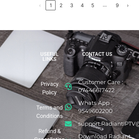
…
‹
1
2
3
4
5
9
›
USEFUL
CONTACT US
LINKS
Customer Care :
Privacy
07446617422
Policy
Whats App :
Terms and
9549602200
Conditions
support.RadiantIPTV
Refund &
Download Radiant