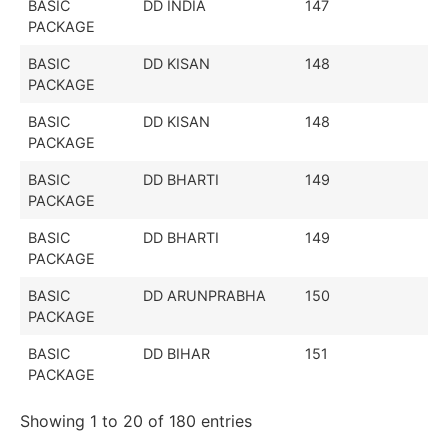
BASIC
DD INDIA
147
PACKAGE
BASIC
DD KISAN
148
PACKAGE
BASIC
DD KISAN
148
PACKAGE
BASIC
DD BHARTI
149
PACKAGE
BASIC
DD BHARTI
149
PACKAGE
BASIC
DD ARUNPRABHA
150
PACKAGE
BASIC
DD BIHAR
151
PACKAGE
Showing 1 to 20 of 180 entries