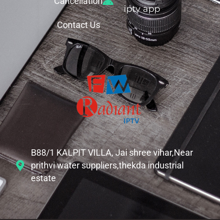
Cancellation
iptv app
Contact Us
B88/1 KALPIT VILLA, Jai shree vihar,Near
prithvi water suppliers,thekda industrial
estate