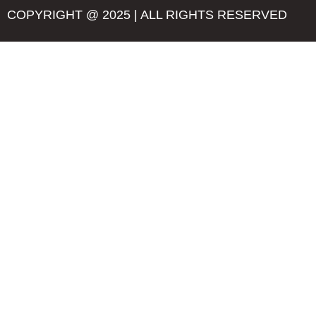
COPYRIGHT @ 2025 | ALL RIGHTS RESERVED