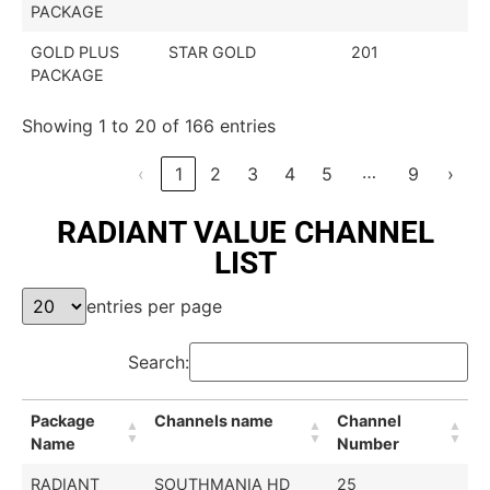
PACKAGE
GOLD PLUS
STAR GOLD
201
PACKAGE
Showing 1 to 20 of 166 entries
…
‹
1
2
3
4
5
9
›
RADIANT VALUE CHANNEL
LIST
entries per page
Search:
Package
Channels name
Channel
Name
Number
RADIANT
SOUTHMANIA HD
25