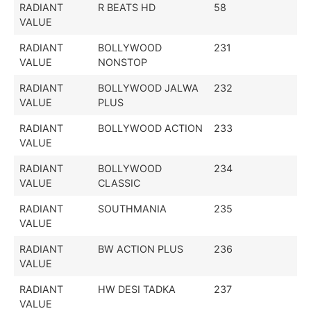
RADIANT
R BEATS HD
58
VALUE
RADIANT
BOLLYWOOD
231
VALUE
NONSTOP
RADIANT
BOLLYWOOD JALWA
232
VALUE
PLUS
RADIANT
BOLLYWOOD ACTION
233
VALUE
RADIANT
BOLLYWOOD
234
VALUE
CLASSIC
RADIANT
SOUTHMANIA
235
VALUE
RADIANT
BW ACTION PLUS
236
VALUE
RADIANT
HW DESI TADKA
237
VALUE