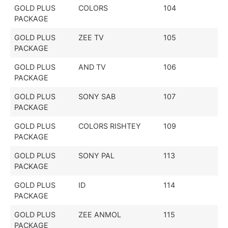
GOLD PLUS
COLORS
104
PACKAGE
GOLD PLUS
ZEE TV
105
PACKAGE
GOLD PLUS
AND TV
106
PACKAGE
GOLD PLUS
SONY SAB
107
PACKAGE
GOLD PLUS
COLORS RISHTEY
109
PACKAGE
GOLD PLUS
SONY PAL
113
PACKAGE
GOLD PLUS
ID
114
PACKAGE
GOLD PLUS
ZEE ANMOL
115
PACKAGE