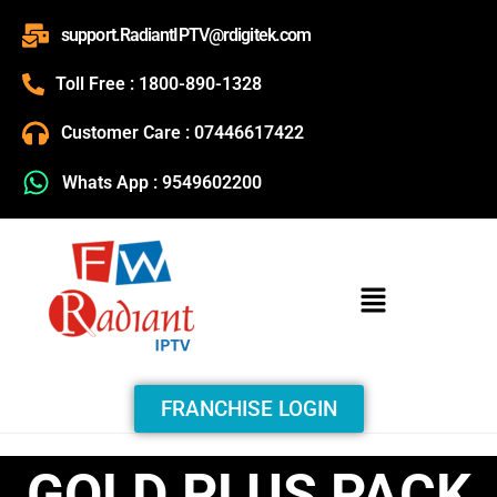
support.RadiantIPTV@rdigitek.com
Toll Free : 1800-890-1328
Customer Care : 07446617422
Whats App : 9549602200
FRANCHISE LOGIN
GOLD PLUS PACK