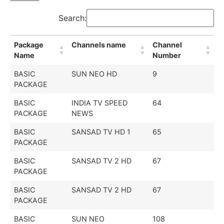
Search:
Package
Channels name
Channel
Name
Number
BASIC
SUN NEO HD
9
PACKAGE
BASIC
INDIA TV SPEED
64
PACKAGE
NEWS
BASIC
SANSAD TV HD 1
65
PACKAGE
BASIC
SANSAD TV 2 HD
67
PACKAGE
BASIC
SANSAD TV 2 HD
67
PACKAGE
BASIC
SUN NEO
108