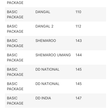
PACKAGE
BASIC
DANGAL
110
PACKAGE
BASIC
DANGAL 2
112
PACKAGE
BASIC
SHEMAROO
143
PACKAGE
BASIC
SHEMAROO UMANG
144
PACKAGE
BASIC
DD NATIONAL
145
PACKAGE
BASIC
DD NATIONAL
145
PACKAGE
BASIC
DD INDIA
147
PACKAGE