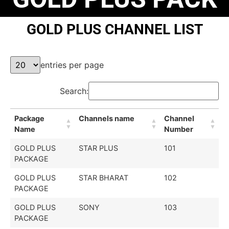
GOLD PLUS CHANNEL LIST
entries per page
Search:
Package
Channels name
Channel
Name
Number
GOLD PLUS
STAR PLUS
101
PACKAGE
GOLD PLUS
STAR BHARAT
102
PACKAGE
GOLD PLUS
SONY
103
PACKAGE