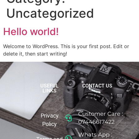
Uncategorized
Hello world!
Welcome to WordPress. This is your first post. Edit or
delete it, then start writing!
USEFUL
CONTACT US
LINKS
Customer Care :
Privacy
07446617422
Policy
Whats App :