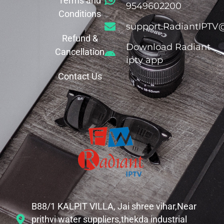
Terms and
9549602200
Conditions
support.RadiantIPTV
Refund &
Download Radiant
Cancellation
iptv app
Contact Us
B88/1 KALPIT VILLA, Jai shree vihar,Near
prithvi water suppliers,thekda industrial