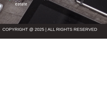
estate
COPYRIGHT @ 2025 | ALL RIGHTS RESERVED