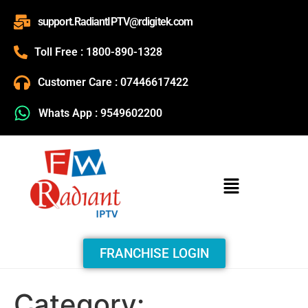
support.RadiantIPTV@rdigitek.com
Toll Free : 1800-890-1328
Customer Care : 07446617422
Whats App : 9549602200
FRANCHISE LOGIN
Category: